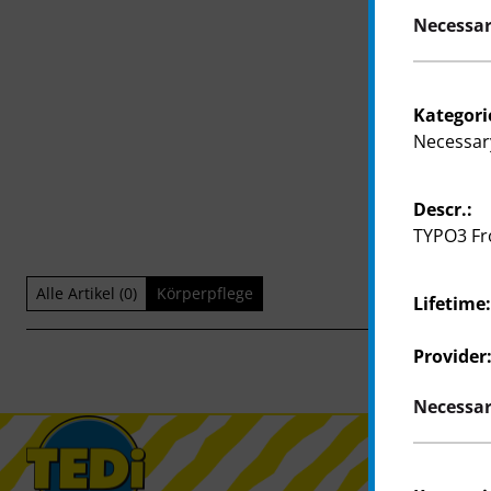
Necessar
Kategori
Necessar
Descr.:
TYPO3 Fr
Alle Artikel (0)
Körperpflege
Lifetime
Provider
Necessar