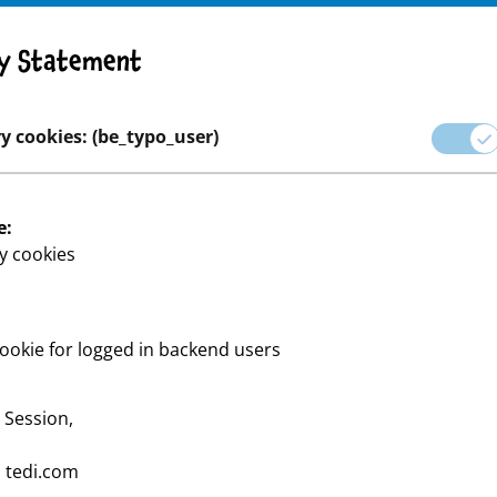
y Statement
y cookies: (be_typo_user)
e:
y cookies
ookie for logged in backend users
 Tools – alles, was du für
:
Session,
:
tedi.com