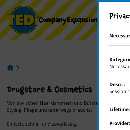
Privac
Company
Expansion
Necessar
Kategori
Necessar
Descr.:
Drugstore & Cosmetics
Session c
Von stylischen Haarklammern und Bürsten bis zu cleveren
Lifetime
Styling, Pflege und unterwegs brauchst.
Provider
Einfach, schnell und zuverlässig.