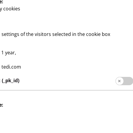
e:
y cookies
s
Company
or
Expansion
 settings of the visitors selected in the cookie box
Quality
:
1 year,
Sustainability
:
tedi.com
Contact
(_pk_id)
e:
contact
Legal notice
Data protection
Whistle