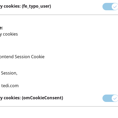
y cookies: (fe_typo_user)
e:
y cookies
ontend Session Cookie
:
Session,
:
tedi.com
y cookies: (omCookieConsent)