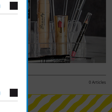
0 Articles