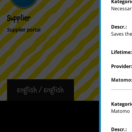
Kategori
Necessar
Supplier
Customer
Descr.:
Supplier portal
Store Locat
Saves the
Lifetime
Provider
Matomo: 
English / English
Kategori
Press
Matomo
Descr.: