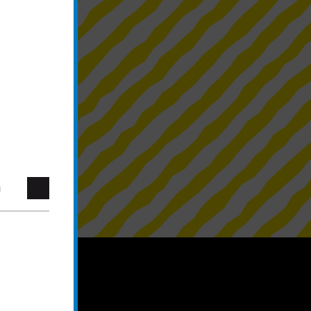
blower system