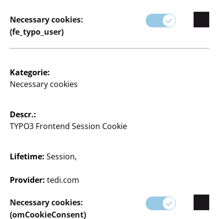
Store Locator
Necessary cookies:
Company
(fe_typo_user)
Expansion
Quality
Kategorie:
Necessary cookies
Sustainability
Descr.:
Contact
TYPO3 Frontend Session Cookie
Lifetime:
Session,
English / English
Provider:
tedi.com
Necessary cookies:
Press
(omCookieConsent)