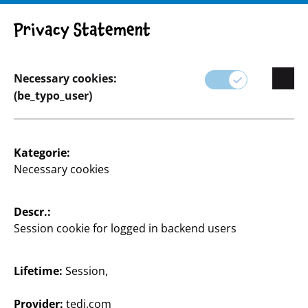
Privacy Statement
Necessary cookies:
(be_typo_user)
Oops, an error occurred! Request: bf32e26f6daf2
Kategorie:
Necessary cookies
Descr.:
Session cookie for logged in backend users
Supplier
Supplier portal
Lifetime:
Session,
Customers
Provider:
tedi.com