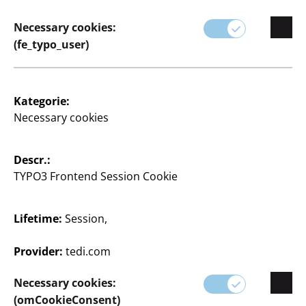
Necessary cookies:
(fe_typo_user)
Heißklebesticks
8 Stück
Kategorie:
0,25 €/Stk.
Necessary cookies
2
€
Descr.:
TYPO3 Frontend Session Cookie
View opening times of
your TEDi branch
Lifetime:
Session,
Change branch
Provider:
tedi.com
Necessary cookies:
(omCookieConsent)