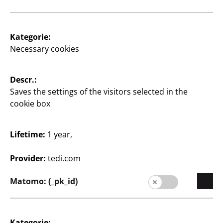
Kategorie:
Supplier
Necessary cookies
Supplier portal
Descr.:
Customers
Saves the settings of the visitors selected in the
Store Locator
cookie box
Company
Lifetime:
1 year,
Expansion
Provider:
tedi.com
Quality
Matomo: (_pk_id)
Sustainability
Contact
Kategorie: