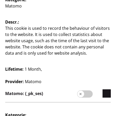
Matomo
Descr.:
English / English
This cookie is used to record the behaviour of visitors
to the website. It is used to collect statistics about
website usage, such as the time of the last visit to the
Press
website. The cookie does not contain any personal
data and is only used for website analysis.
contact
Legal notice
Lifetime:
1 Month,
Data protection
Provider:
Matomo
Whistleblower system
Matomo: (_pk_ses)
Kategorie: