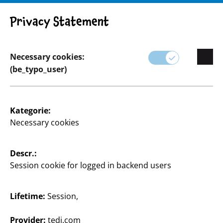
Privacy Statement
Necessary cookies:
Basteln & Heimwerken
(be_typo_user)
Kategorie:
Necessary cookies
Descr.:
Session cookie for logged in backend users
Lifetime:
Session,
Provider:
tedi.com