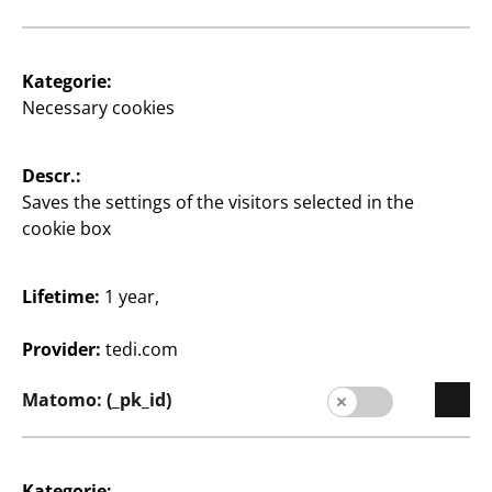
1
€
Kategorie:
Necessary cookies
View opening times of
your TEDi branch
Descr.:
Saves the settings of the visitors selected in the
Change branch
cookie box
Lifetime:
1 year,
Provider:
tedi.com
Matomo: (_pk_id)
Supplier
Supplier portal
Kategorie:
Customers