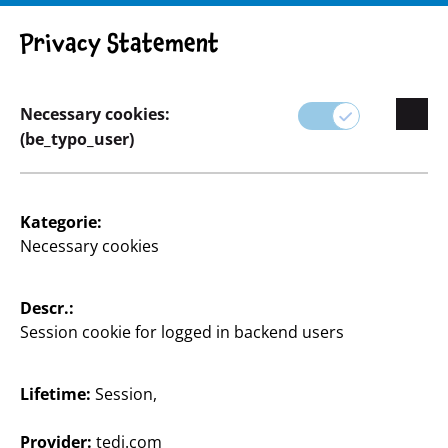
Privacy Statement
Necessary cookies:
Basteln & Heimwerken
(be_typo_user)
Kategorie:
Necessary cookies
Descr.:
Session cookie for logged in backend users
Lifetime:
Session,
Provider:
tedi.com