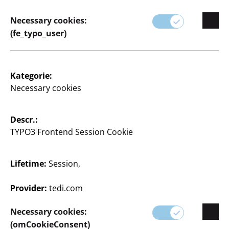
Necessary cookies:
(fe_typo_user)
Kategorie:
Necessary cookies
Descr.:
TYPO3 Frontend Session Cookie
Lifetime:
Session,
Provider:
tedi.com
Malplatte
Necessary cookies:
(omCookieConsent)
20x20 cm