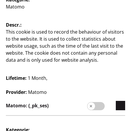
Matomo
Store Locator
Company
Descr.:
This cookie is used to record the behaviour of visitors
Expansion
to the website. It is used to collect statistics about
website usage, such as the time of the last visit to the
Quality
website. The cookie does not contain any personal
data and is only used for website analysis.
Sustainability
Contact
Lifetime:
1 Month,
Provider:
Matomo
Matomo: (_pk_ses)
English / English
Kategorie: