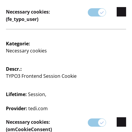
Necessary cookies:
(fe_typo_user)
Kategorie:
Necessary cookies
Descr.:
TYPO3 Frontend Session Cookie
Lifetime:
Session,
Provider:
tedi.com
Leinwand
Necessary cookies:
(omCookieConsent)
30 x 40 cm