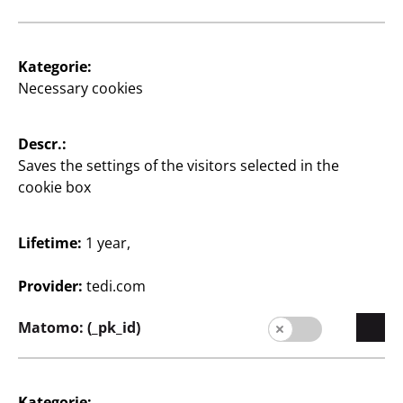
2
€
Kategorie:
Necessary cookies
View opening times of
your TEDi branch
Descr.:
Saves the settings of the visitors selected in the
Change branch
cookie box
Lifetime:
1 year,
Provider:
tedi.com
Matomo: (_pk_id)
Supplier
Supplier portal
Kategorie:
Customers