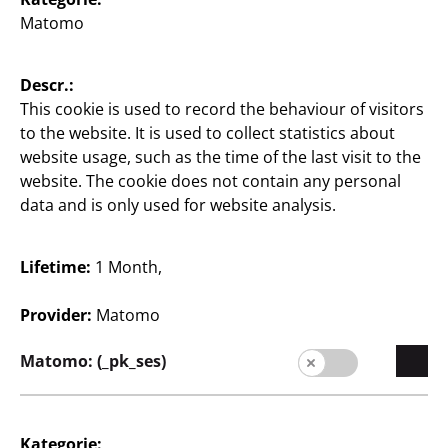
Matomo
Store Locator
Company
Descr.:
This cookie is used to record the behaviour of visitors
Expansion
to the website. It is used to collect statistics about
website usage, such as the time of the last visit to the
Quality
website. The cookie does not contain any personal
data and is only used for website analysis.
Sustainability
Contact
Lifetime:
1 Month,
Provider:
Matomo
Matomo: (_pk_ses)
English / English
Kategorie: