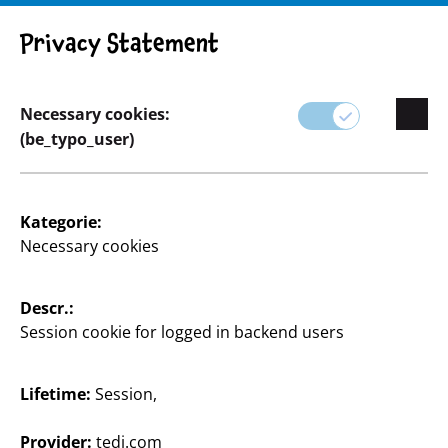
Privacy Statement
Necessary cookies:
Basteln & Heimwerken
(be_typo_user)
Kategorie:
Necessary cookies
Descr.:
Session cookie for logged in backend users
Lifetime:
Session,
Provider:
tedi.com