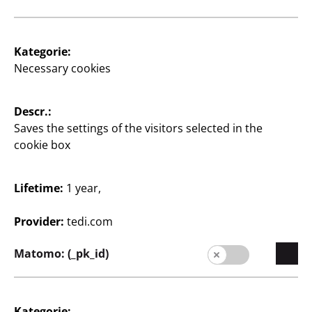
Supplier
Supplier portal
Kategorie:
Customers
Necessary cookies
Store Locator
Descr.:
Company
Saves the settings of the visitors selected in the
Expansion
cookie box
Quality
Lifetime:
1 year,
Sustainability
Provider:
tedi.com
Contact
Matomo: (_pk_id)
Kategorie: