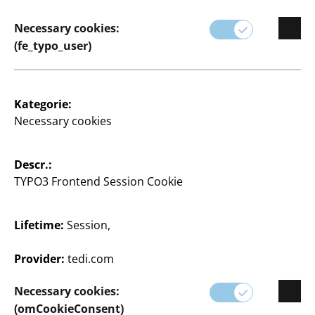
haben wir für jeden Wohnstil die passenden Teile.
Necessary cookies:
(fe_typo_user)
Kategorie:
Necessary cookies
Descr.:
TYPO3 Frontend Session Cookie
0 Articles
Lifetime:
Session,
Provider:
tedi.com
Necessary cookies:
(omCookieConsent)