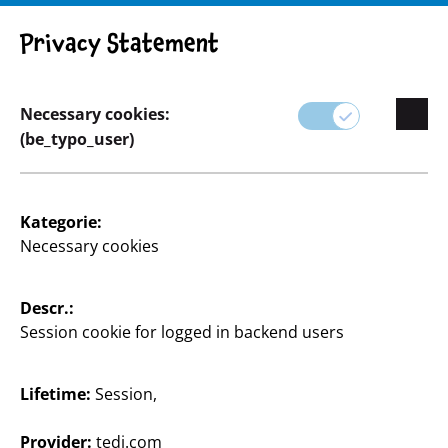
Privacy Statement
Necessary cookies:
(be_typo_user)
Home & Deko
Kategorie:
Necessary cookies
Von klassischen Designs zu erschwinglichen Preisen
bis hin zu saisonalen Highlights, die dein Zuhause
das ganze Jahr über passend schmücken.
Descr.:
Session cookie for logged in backend users
Hier findest du alles, was du zum Gestalten deiner
vier Wände brauchst.
Lifetime:
Session,
Mit unseren Wohnaccessoires, Wandbildern,
Heimtextilien und stimmungsvoller Beleuchtung
Provider:
tedi.com