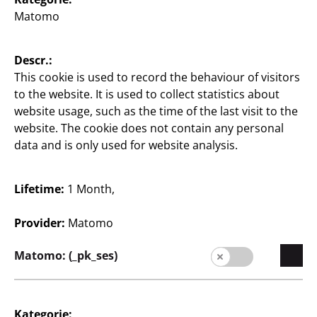
Matomo
English / English
Descr.:
Press
This cookie is used to record the behaviour of visitors
to the website. It is used to collect statistics about
contact
website usage, such as the time of the last visit to the
website. The cookie does not contain any personal
Legal notice
data and is only used for website analysis.
Data protection
Whistleblower system
Lifetime:
1 Month,
Provider:
Matomo
Matomo: (_pk_ses)
Kategorie: