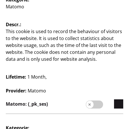
Matomo
English / English
Descr.:
Press
This cookie is used to record the behaviour of visitors
to the website. It is used to collect statistics about
contact
website usage, such as the time of the last visit to the
website. The cookie does not contain any personal
Legal notice
data and is only used for website analysis.
Data protection
Whistleblower system
Lifetime:
1 Month,
Provider:
Matomo
Matomo: (_pk_ses)
Kategorie: