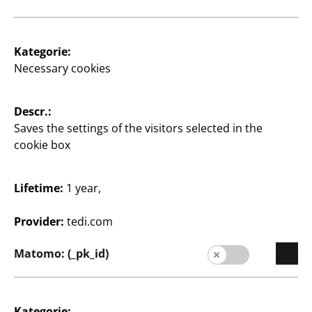
Supplier
Supplier portal
Kategorie:
Customers
Necessary cookies
Store Locator
Descr.:
Company
Saves the settings of the visitors selected in the
Expansion
cookie box
Quality
Lifetime:
1 year,
Sustainability
Provider:
tedi.com
Contact
Matomo: (_pk_id)
Kategorie: