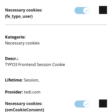
haben wir für jeden Wohnstil die passenden Teile.
Necessary cookies:
(fe_typo_user)
Kategorie:
Necessary cookies
Descr.:
TYPO3 Frontend Session Cookie
0 Articles
Lifetime:
Session,
Provider:
tedi.com
Necessary cookies:
(omCookieConsent)