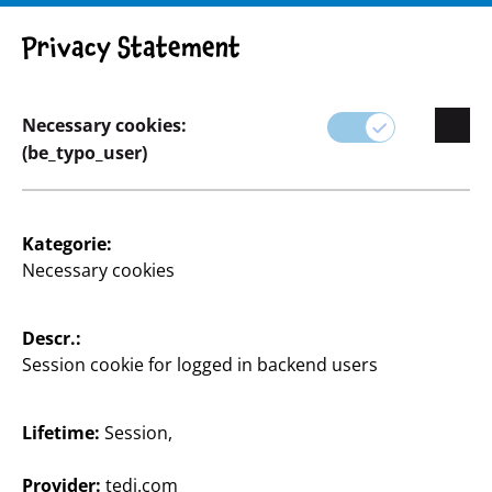
Privacy Statement
Necessary cookies:
(be_typo_user)
Home & Deko
Kategorie:
Necessary cookies
Von klassischen Designs zu erschwinglichen Preisen
bis hin zu saisonalen Highlights, die dein Zuhause
das ganze Jahr über passend schmücken.
Descr.:
Session cookie for logged in backend users
Hier findest du alles, was du zum Gestalten deiner
vier Wände brauchst.
Lifetime:
Session,
Mit unseren Wohnaccessoires, Wandbildern,
Heimtextilien und stimmungsvoller Beleuchtung
Provider:
tedi.com